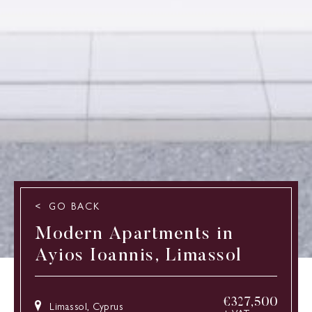
GO BACK
Modern Apartments in
Ayios Ioannis, Limassol
€
327,500
Limassol, Cyprus