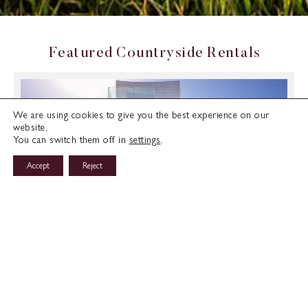
F
e
a
t
u
r
e
d
C
o
u
n
t
r
y
s
i
d
e
R
e
n
t
a
l
s
We are using cookies to give you the best experience on our
website.
You can switch them off in
settings
.
Accept
Reject
Horizon Villa 2 in Kalogiroi, Limassol
Limassol, Cyprus
€4200
/ MONTH