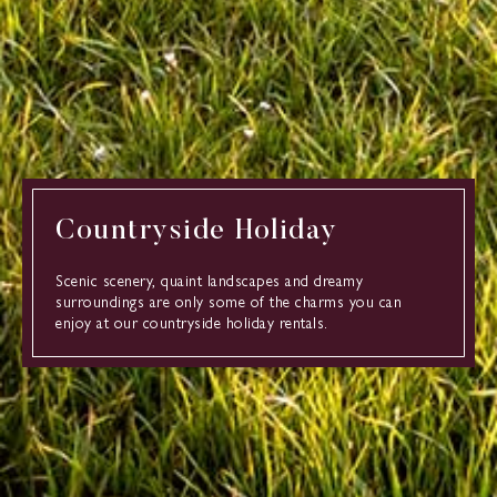
Countryside Holiday
Scenic scenery, quaint landscapes and dreamy
surroundings are only some of the charms you can
enjoy at our countryside holiday rentals.