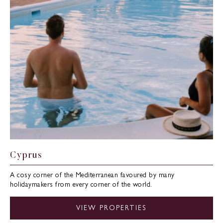
Cyprus
A cosy corner of the Mediterranean favoured by many
holidaymakers from every corner of the world.
VIEW PROPERTIES