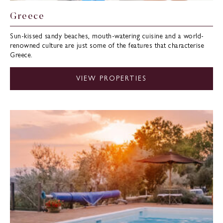
Greece
Sun-kissed sandy beaches, mouth-watering cuisine and a world-
renowned culture are just some of the features that characterise
Greece.
VIEW PROPERTIES