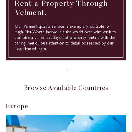
Rent a Property Through
Velment.
Our Velment quality service is exemplary, suitable for
High-Net-Worth Individuals the world over who wish to
combine a varied catalogue of property rentals with the
caring, meticulous attention to detail possessed by our
experienced team.
B
r
o
w
s
e
A
v
a
i
l
a
b
l
e
C
o
u
n
t
r
i
e
s
E
u
r
o
p
e