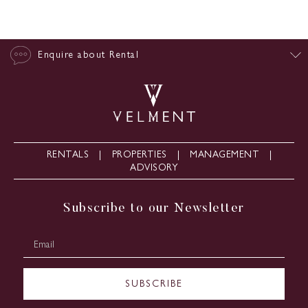
Enquire about Rental
RENTALS
PROPERTIES
MANAGEMENT
ADVISORY
Subscribe to our Newsletter