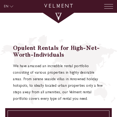
EN
Opulent Rentals for High-Net-
Worth-Individuals
We have amassed an incredible rental portfolio
consisting of various properties in highly desirable
areas. From serene seaside villas in renowned holiday
hotspots, to ideally located urban properties only a few
steps away from all amenities, our Velment rental
portfolio covers every type of rental you need.