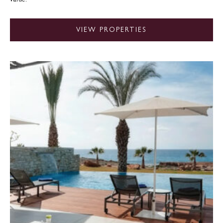
VIEW PROPERTIES