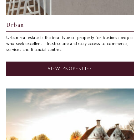
Urban
Urban real estate is the ideal type of property for businesspeople
who seek excellent infrastructure and easy access to commerce,
services and financial centres.
VIEW PROPERTIES