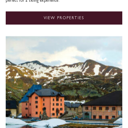
perfect for a skiing experience.
VIEW PROPERTIES