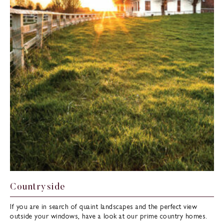
Countryside
If you are in search of quaint landscapes and the perfect view
outside your windows, have a look at our prime country homes.