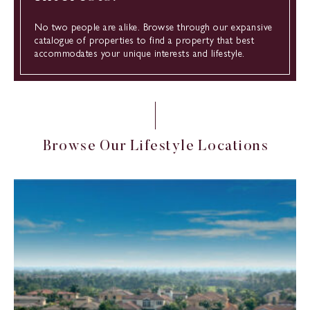
No two people are alike. Browse through our expansive
catalogue of properties to find a property that best
accommodates your unique interests and lifestyle.
B
r
o
w
s
e
O
u
r
L
i
f
e
s
t
y
l
e
L
o
c
a
t
i
o
n
s