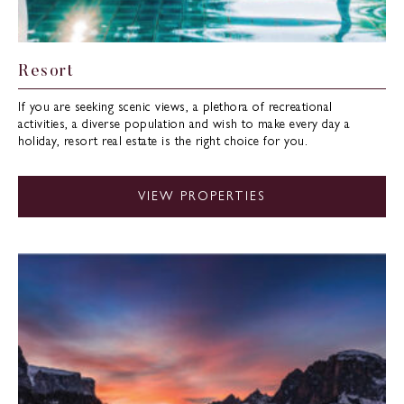
Resort
If you are seeking scenic views, a plethora of recreational
activities, a diverse population and wish to make every day a
holiday, resort real estate is the right choice for you.
VIEW PROPERTIES