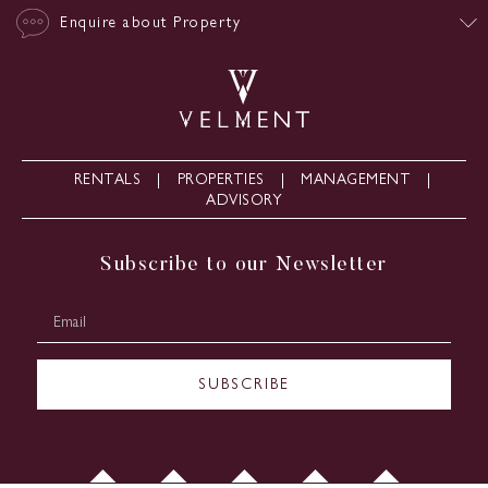
Enquire about Property
RENTALS
PROPERTIES
MANAGEMENT
ADVISORY
Subscribe to our Newsletter