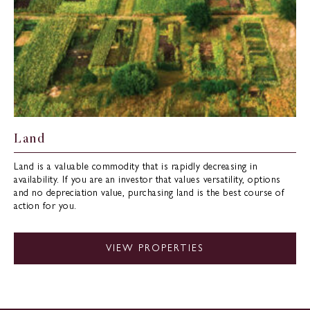
Land
Land is a valuable commodity that is rapidly decreasing in
availability. If you are an investor that values versatility, options
and no depreciation value, purchasing land is the best course of
action for you.
VIEW PROPERTIES