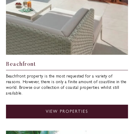
Beachfront
Beachfront property is the most requested for a variety of
reasons. However, there is only a finite amount of coastline in the
world. Browse our collection of coastal properties whilst still
available.
VIEW PROPERTIES