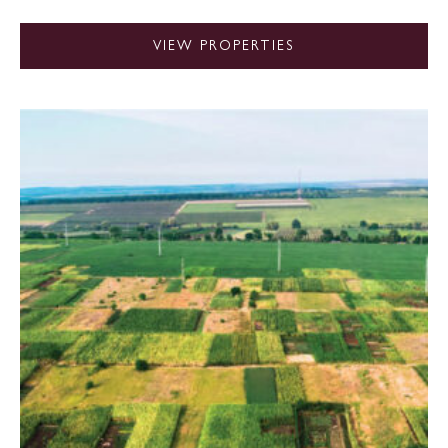
VIEW PROPERTIES