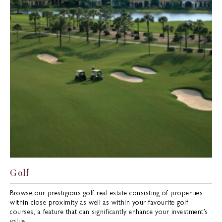
Golf
Browse our prestigious golf real estate consisting of properties
within close proximity as well as within your favourite golf
courses, a feature that can significantly enhance your investment’s
value.