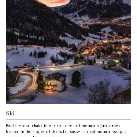
Ski
Find the ideal chalet in our collection of mountain properties
located in the slopes of dramatic, snow-capped mountainscapes,