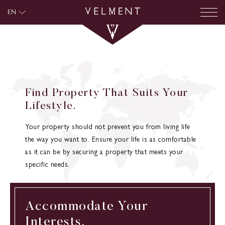
EN
Find Property That Suits Your
Lifestyle.
Your property should not prevent you from living life
the way you want to. Ensure your life is as comfortable
as it can be by securing a property that meets your
specific needs.
Accommodate Your
Interests.