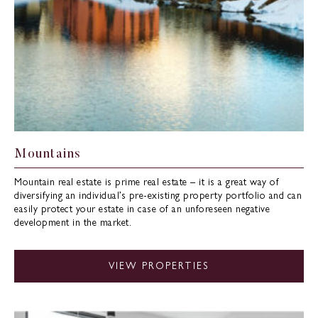
Mountains
Mountain real estate is prime real estate – it is a great way of
diversifying an individual’s pre-existing property portfolio and can
easily protect your estate in case of an unforeseen negative
development in the market.
VIEW PROPERTIES