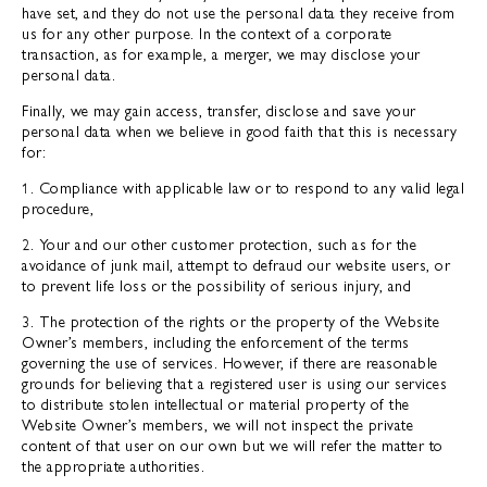
have set, and they do not use the personal data they receive from
us for any other purpose. In the context of a corporate
transaction, as for example, a merger, we may disclose your
personal data.
Finally, we may gain access, transfer, disclose and save your
personal data when we believe in good faith that this is necessary
for:
1. Compliance with applicable law or to respond to any valid legal
procedure,
2. Your and our other customer protection, such as for the
avoidance of junk mail, attempt to defraud our website users, or
to prevent life loss or the possibility of serious injury, and
3. The protection of the rights or the property of the Website
Owner’s members, including the enforcement of the terms
governing the use of services. However, if there are reasonable
grounds for believing that a registered user is using our services
to distribute stolen intellectual or material property of the
Website Owner’s members, we will not inspect the private
content of that user on our own but we will refer the matter to
the appropriate authorities.