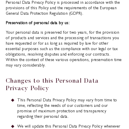
Personal Data Privacy Policy is processed in accordance with the
provisions of this Policy and the requirements of the European
General Data Protection Regulation (GDPR).
Preservation of personal data by us:
Your personal data is preserved for two years, for the provision
of products and services and the processing of transactions you
have requested or for as long as required by law for other
essential purposes such as the compliance with our legal or tax
obligations, resolving disputes and enforcing our contracts.
Within the context of these various operations, preservation time
may vary considerably.
Changes to this Personal Data
Privacy Policy
This Personal Data Privacy Policy may vary from time to
time, reflecting the needs of our customers and our
promise of maximum protection and transparency
regarding their personal data.
We will update this Personal Data Privacy Policy whenever