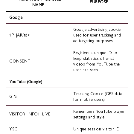
PURPOSE
NAME
Google
Google advertising cookie
1P_JAR/td>
used for user tracking and
ad targeting purposes
Registers a unique ID to
keep statistics of what
CONSENT
videos from YouTube the
user has seen
YouTube (Google)
Tracking Cookie (GPS data
GPS
for mobile users)
Remembers YouTube player
VISITOR_INFO1_LIVE
settings and style
YSC
Unique session visitor ID