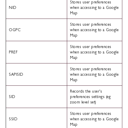
Stores user preferences
NID
when accessing to a Google
Map
Stores user preferences
OGPC
when accessing to a Google
Map
Stores user preferences
PREF
when accessing to a Google
Map
Stores user preferences
SAPISID
when accessing to a Google
Map
Records the user’s
SID
preferences settings (eg
zoom level set)
Stores user preferences
SSID
when accessing to a Google
Map