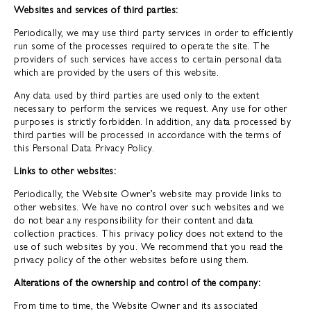
Websites and services of third parties:
Periodically, we may use third party services in order to efficiently
run some of the processes required to operate the site. The
providers of such services have access to certain personal data
which are provided by the users of this website.
Any data used by third parties are used only to the extent
necessary to perform the services we request. Any use for other
purposes is strictly forbidden. In addition, any data processed by
third parties will be processed in accordance with the terms of
this Personal Data Privacy Policy.
Links to other websites:
Periodically, the Website Owner’s website may provide links to
other websites. We have no control over such websites and we
do not bear any responsibility for their content and data
collection practices. This privacy policy does not extend to the
use of such websites by you. We recommend that you read the
privacy policy of the other websites before using them.
Alterations of the ownership and control of the company:
From time to time, the Website Owner and its associated