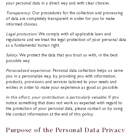
your personal data in a direct way and with clear choices.
Transparency:
Our procedures for the collection and processing
of data are completely transparent in order for you to make
informed choices.
Legal protection:
We comply with all applicable laws and
regulations and we treat the legal protection of your personal data
as a fundamental human right.
Safety:
We protect the data that you trust us with, in the best
possible way.
Personalized experience:
Personal data collection helps us serve
you in a personalize way, by providing you with information,
products, provisions and services tailored to your needs and
wishes in order to make your experience as good as possible.
In this effort, your contribution is particularly valuable:
If you
notice something that does not work as expected with regard to
the protection of your personal data, please contact us by using
the contact information at the end of this policy.
Purpose of the Personal Data Privacy