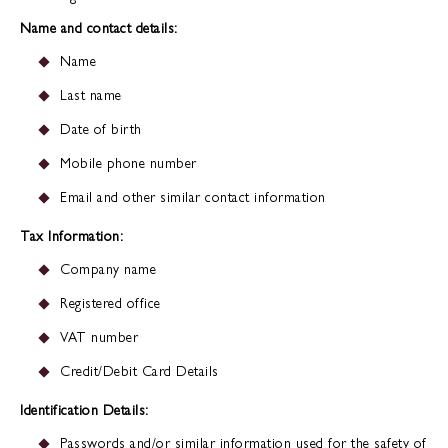
Name and contact details:
Name
Last name
Date of birth
Mobile phone number
Email and other similar contact information
Tax Information:
Company name
Registered office
VAT number
Credit/Debit Card Details
Identification Details:
Passwords and/or similar information used for the safety of