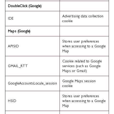
DoubleClick (Google)
Advertising data collection
IDE
cookie
Maps (Google)
Stores user preferences
APISID
when accessing to a Google
Map
Cookie related to Google
GMAIL_RTT
services (such as Google
Maps or Gmail)
Google Maps session
GoogleAccountsLocale_session
cookie
Stores user preferences
HSID
when accessing to a Google
Map