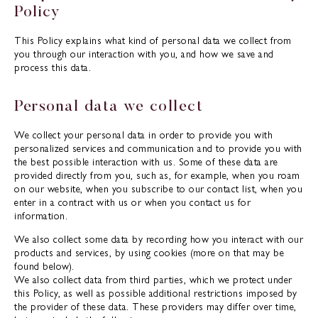
Policy
This Policy explains what kind of personal data we collect from
you through our interaction with you, and how we save and
process this data.
Personal data we collect
We collect your personal data in order to provide you with
personalized services and communication and to provide you with
the best possible interaction with us. Some of these data are
provided directly from you, such as, for example, when you roam
on our website, when you subscribe to our contact list, when you
enter in a contract with us or when you contact us for
information.
We also collect some data by recording how you interact with our
products and services, by using cookies (more on that may be
found below).
We also collect data from third parties, which we protect under
this Policy, as well as possible additional restrictions imposed by
the provider of these data. These providers may differ over time,