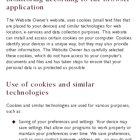
application
The Website Owner’s website, uses cookies (small text files that
are placed to your devices) and similar technologies for web
location, e-services and data collection purposes. This website
can install and access certain cookies on your computer. Cookies
identify your devices in a unique way, but they may also provide
other information. The Website Owner has carefully selected
these cookies, which do not have access to your computer’s
documents and files and has taken steps to ensure that your
personal data is as protected as possible.
Use of cookies and similar
technologies
Cookies and similar technologies are used for various purposes,
such as:
Saving of your preferences and settings: Your device may
save settings that allow our programs to work properly or
maintain your preferences over time. We save preferences,
such as your contact language, address, etc., so you do not