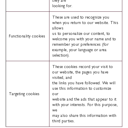
they are
looking for.
These are used to recognize you
when you return to our website. This
allows
us to personalize our content, to
Functionality cookies
welcome you with your name and to
remember your preferences (for
example, your language or area
selection).
These cookies record your visit to
our website, the pages you have
visited, and
the links you have followed. We will
use this information to customize
Targeting cookies
our
website and the ads that appear to it
with your interests. For this purpose,
we
may also share this information with
third parties.