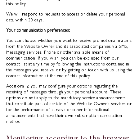
this policy.
We will respond to requests to access or delete your personal
data within 30 days.
Your communication preferences:
You can choose whether you want to receive promotional material
from the Website Owner and its associated companies via SMS,
Messaging services, Phone or other available means of
communication. If you wish, you can be excluded from our
contact list at any time by following the instructions contained in
the messages you receive, or by getting on touch with us using the
contact information at the end of this policy.
Additionally, you may configure your options regarding the
receiving of messages through your personal account. These
options do not apply to the mandatory service announcements
that constitute part of certain of the Website Owner’s services or
for the performance of surveys or other informational
announcements that have their own subscription cancellation
method.
Monitoring according to the browser