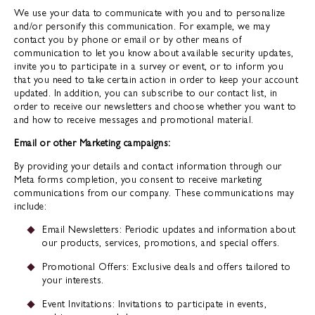
We use your data to communicate with you and to personalize
and/or personify this communication. For example, we may
contact you by phone or email or by other means of
communication to let you know about available security updates,
invite you to participate in a survey or event, or to inform you
that you need to take certain action in order to keep your account
updated. In addition, you can subscribe to our contact list, in
order to receive our newsletters and choose whether you want to
and how to receive messages and promotional material.
Email or other Marketing campaigns:
By providing your details and contact information through our
Meta forms completion, you consent to receive marketing
communications from our company. These communications may
include:
Email Newsletters: Periodic updates and information about
our products, services, promotions, and special offers.
Promotional Offers: Exclusive deals and offers tailored to
your interests.
Event Invitations: Invitations to participate in events,