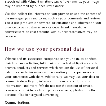
associated with Velment or attend any of their events, your image
may be recorded by our security cameras.
We also collect the information you provide us and the content of
the messages you send to us, such as your comments and reviews
about our products or services, or questions and information you
provide to our customer service department. Telephone
conversations or chat sessions with our representatives may be
recorded.
How we use your personal data
Velment and its associated companies use your data to conduct
their business activities, fulfil their contractual obligations and to
provide products and services which require the use of personal
data, in order to improve and personalize your experience and
your interaction with them. Additionally, we may use your data to
communicate with you, inform about your account, product
information, and more. We do not use the content of emails,
conversations, video calls, or your documents, photos or other
personal files for targeted advertising.
Communications: