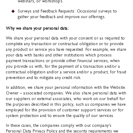
webinars, or workshops.
Surveys and Feedback Requests: Occasional surveys to
gather your feedback and improve our offerings.
Why we share your personal data:
We share your personal data with your consent or as required to
complete any transaction or contractual obligation or to provide
any product or service you have requested. For example, we share
your data with banks and other institutions which process
payment transactions or provide other financial services, when
you provide us with, for the payment of a transaction and/or a
contractual obligation and/or a service and/or a product, for fraud
prevention and to mitigate any credit risk.
In addition, we share your personal information with the Website
Owner – associated companies. We also share personal data with
our suppliers or external associates, who work on our behalf for
the purposes described in this policy, such as companies we have
employed for the provision of customer support services or for
system protection and to ensure the quality of our services.
In these cases, the companies comply with our company’s
Personal Data Privacy Policy and the security requirements we