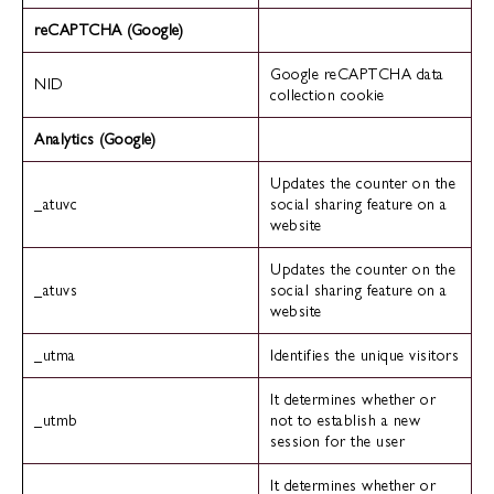
reCAPTCHA (Google)
Google reCAPTCHA data
NID
collection cookie
Analytics (Google)
Updates the counter on the
_atuvc
social sharing feature on a
website
Updates the counter on the
_atuvs
social sharing feature on a
website
_utma
Identifies the unique visitors
It determines whether or
_utmb
not to establish a new
session for the user
It determines whether or