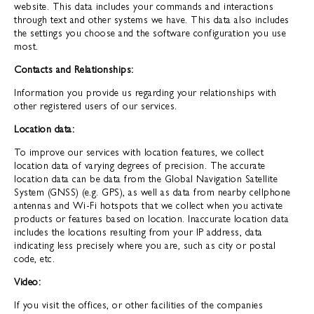
website. This data includes your commands and interactions
through text and other systems we have. This data also includes
the settings you choose and the software configuration you use
most.
Contacts and Relationships:
Information you provide us regarding your relationships with
other registered users of our services.
Location data:
To improve our services with location features, we collect
location data of varying degrees of precision. The accurate
location data can be data from the Global Navigation Satellite
System (GNSS) (e.g. GPS), as well as data from nearby cellphone
antennas and Wi-Fi hotspots that we collect when you activate
products or features based on location. Inaccurate location data
includes the locations resulting from your IP address, data
indicating less precisely where you are, such as city or postal
code, etc.
Video:
If you visit the offices, or other facilities of the companies