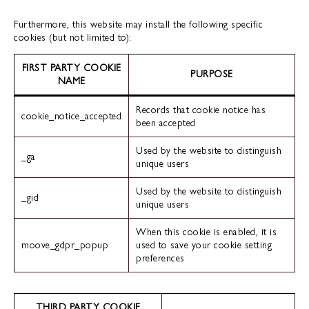
Furthermore, this website may install the following specific
cookies (but not limited to):
FIRST PARTY COOKIE
PURPOSE
NAME
Records that cookie notice has
cookie_notice_accepted
been accepted
Used by the website to distinguish
_ga
unique users
Used by the website to distinguish
_gid
unique users
When this cookie is enabled, it is
moove_gdpr_popup
used to save your cookie setting
preferences
THIRD PARTY COOKIE