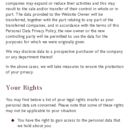
companies may expand or reduce their activities and this may
result to the sale and/or transfer of their control in whole or in
part. The data provided to the Website Owner will be
transferred, together with the part relating to any part of the
transferred companies, and in accordance with the terms of this
Personal Data Privacy Policy, the new owner or the new
controlling party will be permitted to use the data for the
purposes for which we were originally given.
We may disclose data to a prospective purchaser of the company
or any department thereof.
In the above cases, we will take measures to ensure the protection
of your privacy.
Your Rights
You may find below a list of your legal rights insofar as your
personal data are concerned. Please note that some of these rights
may not be applicable to your situation.
You have the right to gain access to the personal data that
we hold about you.