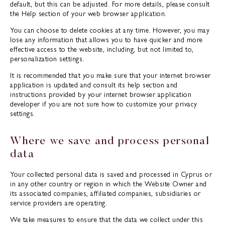
default, but this can be adjusted. For more details, please consult
the Help section of your web browser application.
You can choose to delete cookies at any time. However, you may
lose any information that allows you to have quicker and more
effective access to the website, including, but not limited to,
personalization settings.
It is recommended that you make sure that your internet browser
application is updated and consult its help section and
instructions provided by your internet browser application
developer if you are not sure how to customize your privacy
settings.
Where we save and process personal
data
Your collected personal data is saved and processed in Cyprus or
in any other country or region in which the Website Owner and
its associated companies, affiliated companies, subsidiaries or
service providers are operating.
We take measures to ensure that the data we collect under this