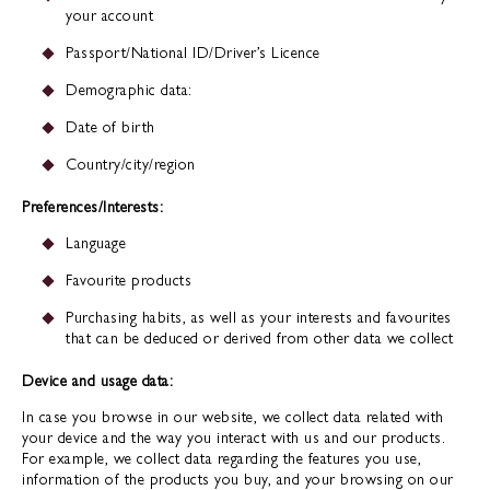
your account
Passport/National ID/Driver’s Licence
Demographic data:
Date of birth
Country/city/region
Preferences/Interests:
Language
Favourite products
Purchasing habits, as well as your interests and favourites
that can be deduced or derived from other data we collect
Device and usage data:
In case you browse in our website, we collect data related with
your device and the way you interact with us and our products.
For example, we collect data regarding the features you use,
information of the products you buy, and your browsing on our