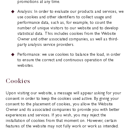
promotions at any time.
Analysis: In order to evaluate our products and services, we
use cookies and other identifiers to collect usage and
performance data, such as, for example, to count the
number of unique visitors to our website and to develop
statistical data. This includes cookies from the Website
Owner and other associated companies, as well as third-
party analysis service providers.
Performance: we use cookies to balance the load, in order
to ensure the correct and continuous operation of the
websites.
Cookies
Upon visiting our website, a message will appear asking for your
consent in order to keep the cookies used active. By giving your
consent to the placement of cookies, you allow the Website
Owner and its associated companies to provide you with better
experiences and services. If you wish, you may reject the
installation of cookies from that moment on. However, certain
features of the website may not fully work or work as intended.