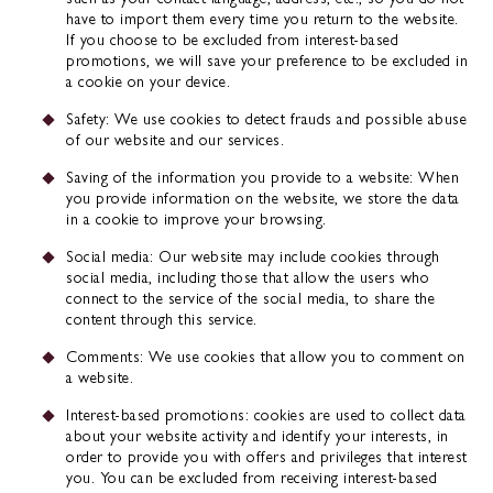
have to import them every time you return to the website.
If you choose to be excluded from interest-based
promotions, we will save your preference to be excluded in
a cookie on your device.
Safety: We use cookies to detect frauds and possible abuse
of our website and our services.
Saving of the information you provide to a website: When
you provide information on the website, we store the data
in a cookie to improve your browsing.
Social media: Our website may include cookies through
social media, including those that allow the users who
connect to the service of the social media, to share the
content through this service.
Comments: We use cookies that allow you to comment on
a website.
Interest-based promotions: cookies are used to collect data
about your website activity and identify your interests, in
order to provide you with offers and privileges that interest
you. You can be excluded from receiving interest-based