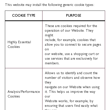
This website may install the following generic cookie types:
COOKIE TYPE
PURPOSE
These are cookies required for the
operation of our Website. They
might
include, for example, cookies that
Highly Essential
allow you to connect to secure pages
Cookies
on
our website, use a shopping cart or
use services that are exclusively for
members.
Allows us to identify and count the
number of visitors and observe how
they
navigate on our Website when using
Analysis/Performance
it. This helps us improve the way
Cookies
our
Website works, for example, by
ensuring that users find easily what