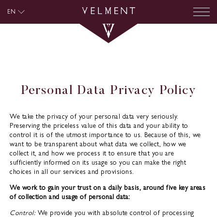
EN
Personal Data Privacy Policy
We take the privacy of your personal data very seriously.
Preserving the priceless value of this data and your ability to
control it is of the utmost importance to us. Because of this, we
want to be transparent about what data we collect, how we
collect it, and how we process it to ensure that you are
sufficiently informed on its usage so you can make the right
choices in all our services and provisions.
We work to gain your trust on a daily basis, around five key areas
of collection and usage of personal data:
Control:
We provide you with absolute control of processing