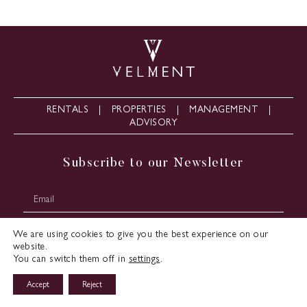
RENTALS
PROPERTIES
MANAGEMENT
ADVISORY
Subscribe to our Newsletter
We are using cookies to give you the best experience on our
website.
You can switch them off in
settings
.
Accept
Reject