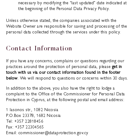
necessary by modifying the “last updated” date indicated at
the beginning of the Personal Data Privacy Policy.
Unless otherwise stated, the companies associated with the
Website Owner are responsible for saving and processing of the
personal data collected through the services under this policy.
Contact Information
If you have any concerns, complains or questions regarding our
practices around the protection of personal data, please
get in
touch with us via our contact information found in the footer
below
. We will respond to questions or concerns within 30 days.
In addition to the above, you also have the right to lodge a
complaint to the Office of the Commissioner for Personal Data
Protection in Cyprus, at the following postal and email address:
1 Iasonos str., 1082 Nicosia
P.O.Box 23378, 1682 Nicosia
Tel: +357 22818456
Fax: +357 22304565
Email: commissioner@dataprotection.gov.cy