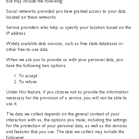
but may include the following:
Social networks provided you have granted access to your data
located on these networks.
Service providers who help us specify your location based on the
IP address.
Widely available data sources, such as free state databases or
other free-to-use data.
When we ask you to provide us with your personal data, you
have the following two options:
To accept
To refuse
Under this feature, if you choose not to provide the information
necessary for the provision of a service, you will not be able to
use it.
The data we collect depends on the general context of your
interaction with us, the options you make, including the settings
for the protection of your personal data, as well as the services
and features that you use. The data we collect may include the
following: