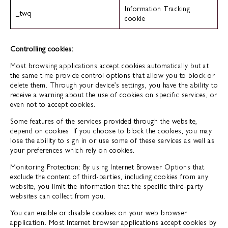
Information Tracking
_twq
cookie
Controlling cookies:
Most browsing applications accept cookies automatically but at
the same time provide control options that allow you to block or
delete them. Through your device’s settings, you have the ability to
receive a warning about the use of cookies on specific services, or
even not to accept cookies.
Some features of the services provided through the website,
depend on cookies. If you choose to block the cookies, you may
lose the ability to sign in or use some of these services as well as
your preferences which rely on cookies.
Monitoring Protection: By using Internet Browser Options that
exclude the content of third-parties, including cookies from any
website, you limit the information that the specific third-party
websites can collect from you.
You can enable or disable cookies on your web browser
application. Most Internet browser applications accept cookies by