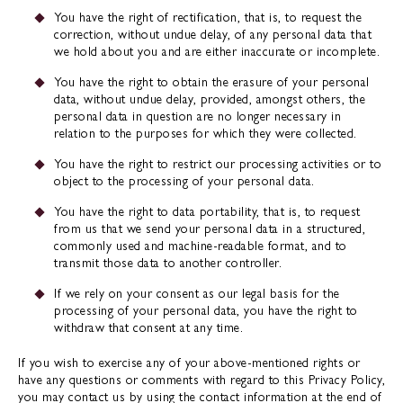
You have the right of rectification, that is, to request the
correction, without undue delay, of any personal data that
we hold about you and are either inaccurate or incomplete.
You have the right to obtain the erasure of your personal
data, without undue delay, provided, amongst others, the
personal data in question are no longer necessary in
relation to the purposes for which they were collected.
You have the right to restrict our processing activities or to
object to the processing of your personal data.
You have the right to data portability, that is, to request
from us that we send your personal data in a structured,
commonly used and machine-readable format, and to
transmit those data to another controller.
If we rely on your consent as our legal basis for the
processing of your personal data, you have the right to
withdraw that consent at any time.
If you wish to exercise any of your above-mentioned rights or
have any questions or comments with regard to this Privacy Policy,
you may contact us by using the contact information at the end of