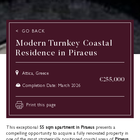
GO BACK
Modern Turnkey Coastal
Residence in Piraeus
Attica, Greece
€
255,000
Completion Date: March 2026
Print this page
This exceptional
55 sqm apartment in Piraeus
presents a
compelling opportunity to acquire a fully renovated property in
one of the most strategically positioned coastal areas of
Piraeus,