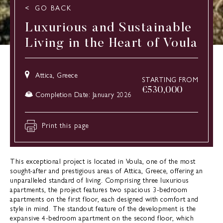
GO BACK
Luxurious and Sustainable
Living in the Heart of Voula
Attica, Greece
STARTING FROM
€
530,000
Completion Date: January 2026
Print this page
This exceptional project is located in Voula, one of the most
sought-after and prestigious areas of Attica, Greece, offering an
unparalleled standard of living. Comprising three luxurious
apartments, the project features two spacious 3-bedroom
apartments on the first floor, each designed with comfort and
style in mind. The standout feature of the development is the
expansive 4-bedroom apartment on the second floor, which