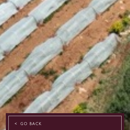
GO BACK