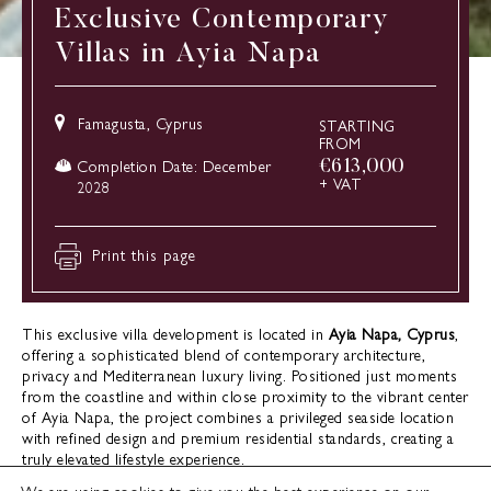
Exclusive Contemporary
Villas in Ayia Napa
Famagusta, Cyprus
STARTING
FROM
€
613,000
Completion Date: December
+ VAT
2028
Print this page
This exclusive villa development is located in
Ayia Napa, Cyprus
,
offering a sophisticated blend of contemporary architecture,
privacy and Mediterranean luxury living. Positioned just moments
from the coastline and within close proximity to the vibrant center
of Ayia Napa, the project combines a privileged seaside location
with refined design and premium residential standards, creating a
truly elevated lifestyle experience.