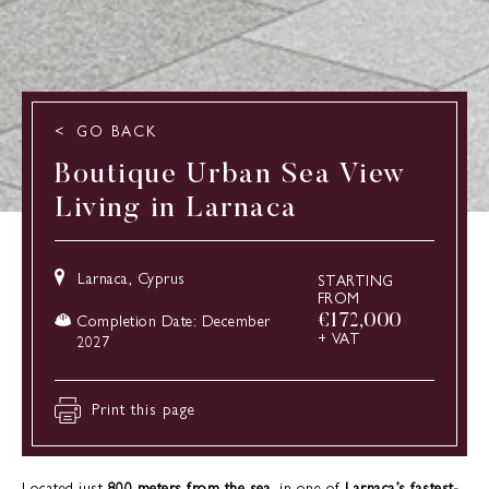
GO BACK
Boutique Urban Sea View
Living in Larnaca
Larnaca, Cyprus
STARTING
FROM
€
172,000
Completion Date: December
+ VAT
2027
Print this page
Located just
800 meters from the sea
, in one of
Larnaca’s fastest-