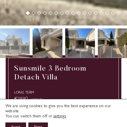
1/17
Sunsmile 3 Bedroom
Detach Villa
LONG TERM
€2990
/ MONTH
We are using cookies to give you the best experience on our
website.
You can switch them off in
settings
.
Type:
Limassol
Cyprus
Villa
Accept
Reject