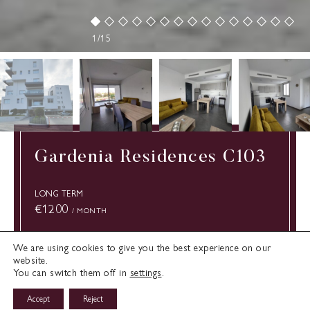
1/15
Gardenia Residences C103
LONG TERM
€1200
/ MONTH
We are using cookies to give you the best experience on our
Type:
website.
Limassol
Cyprus
Apartment
You can switch them off in
settings
.
Bedrooms:
Bathrooms:
1
1
Accept
Reject
Enquire about Rental