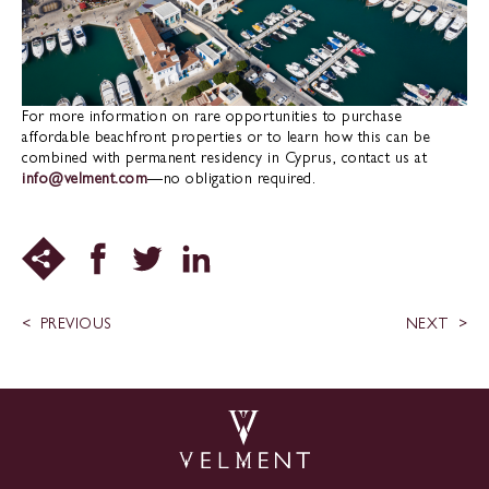
For more information on rare opportunities to purchase
affordable beachfront properties or to learn how this can be
combined with permanent residency in Cyprus, contact us at
info@velment.com
—no obligation required.
PREVIOUS
NEXT