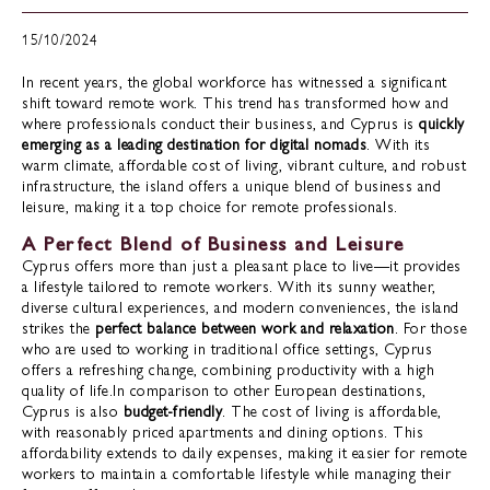
15/10/2024
In recent years, the global workforce has witnessed a significant
shift toward remote work. This trend has transformed how and
where professionals conduct their business, and Cyprus is
quickly
emerging as a leading destination for digital nomads
. With its
warm climate, affordable cost of living, vibrant culture, and robust
infrastructure, the island offers a unique blend of business and
leisure, making it a top choice for remote professionals.
A Perfect Blend of Business and Leisure
Cyprus offers more than just a pleasant place to live—it provides
a lifestyle tailored to remote workers. With its sunny weather,
diverse cultural experiences, and modern conveniences, the island
strikes the
perfect balance between work and relaxation
. For those
who are used to working in traditional office settings, Cyprus
offers a refreshing change, combining productivity with a high
quality of life.In comparison to other European destinations,
Cyprus is also
budget-friendly
. The cost of living is affordable,
with reasonably priced apartments and dining options. This
affordability extends to daily expenses, making it easier for remote
workers to maintain a comfortable lifestyle while managing their