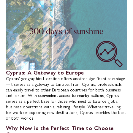
Cyprus: A Gateway to Europe
Cyprus’ geographical location offers another significant advantage
—it serves as a gateway to Europe. From Cyprus, professionals
can easily travel to other European countries for both business
and leisure. With
convenient access to nearby nations
, Cyprus
serves as a perfect base for those who need to balance global
business operations with a relaxing lifestyle. Whether travelling
for work or exploring new destinations, Cyprus provides the best
of both worlds.
Why Now is the Perfect Time to Choose