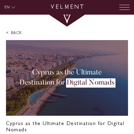
EN
BACK
Cyprus as the Ultimate Destination for Digital
Nomads