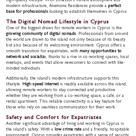
modern infrastructure, Anemone Residences provide a
perfect
base for professionals
looking to establish themselves in Cyprus.
The Digital Nomad Lifestyle in Cyprus
One of the biggest draws for remote workers in Cyprus is the
growing community of digital nomads
. Professionals from around
the world are drawn to the island not only because of its beauty
but also because of its welcoming environment. Cyprus offers a
smooth transition for expatriates, with
many opportunities to
network and socializ
e, thanks to a rise in co-working spaces, local
meetups, and events that allow newcomers to connect with like-
minded individuals.
Additionally, the island’s modern infrastructure supports this
lifestyle.
High-speed internet
is readily available across the island,
allowing remote workers to stay connected and productive
whether they are working from a co-working space, a café, or a
rental apartment. This reliable connectivity is a key feature for
those who rely on seamless communication for their work.
Safety and Comfort for Expatriates
Another significant advantage of living and working in Cyprus is
the island’s safety. With a
low crime rate
and a friendly, hospitable
environment, Cyprus provides expatriates with a sense of security.