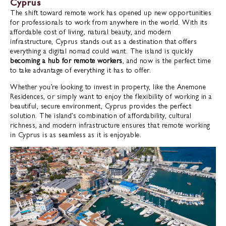
Cyprus
The shift toward remote work has opened up new opportunities
for professionals to work from anywhere in the world. With its
affordable cost of living, natural beauty, and modern
infrastructure, Cyprus stands out as a destination that offers
everything a digital nomad could want. The island is quickly
becoming a hub for remote workers
, and now is the perfect time
to take advantage of everything it has to offer.
Whether you’re looking to invest in property, like the Anemone
Residences, or simply want to enjoy the flexibility of working in a
beautiful, secure environment, Cyprus provides the perfect
solution. The island’s combination of affordability, cultural
richness, and modern infrastructure ensures that remote working
in Cyprus is as seamless as it is enjoyable.