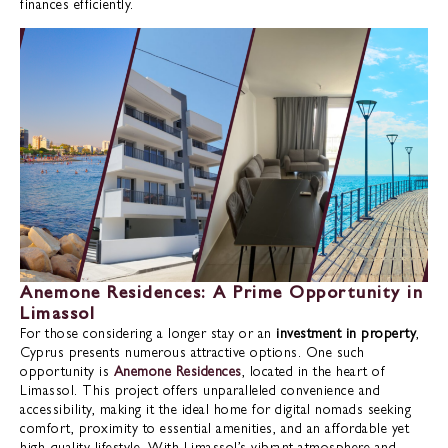
finances efficiently.
Anemone Residences: A Prime Opportunity in
Limassol
For those considering a longer stay or an
investment in property
,
Cyprus presents numerous attractive options. One such
opportunity is
Anemone Residences
, located in the heart of
Limassol. This project offers unparalleled convenience and
accessibility, making it the ideal home for digital nomads seeking
comfort, proximity to essential amenities, and an affordable yet
high-quality lifestyle. With Limassol’s vibrant atmosphere and