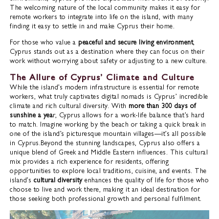
The welcoming nature of the local community makes it easy for
remote workers to integrate into life on the island, with many
finding it easy to settle in and make Cyprus their home.
For those who value a
peaceful and secure living environment
,
Cyprus stands out as a destination where they can focus on their
work without worrying about safety or adjusting to a new culture.
The Allure of Cyprus’ Climate and Culture
While the island’s modern infrastructure is essential for remote
workers, what truly captivates digital nomads is Cyprus’ incredible
climate and rich cultural diversity. With
more than 300 days of
sunshine a yea
r, Cyprus allows for a work-life balance that’s hard
to match. Imagine working by the beach or taking a quick break in
one of the island’s picturesque mountain villages—it’s all possible
in Cyprus.Beyond the stunning landscapes, Cyprus also offers a
unique blend of Greek and Middle Eastern influences. This cultural
mix provides a rich experience for residents, offering
opportunities to explore local traditions, cuisine, and events. The
island’s
cultural diversity
enhances the quality of life for those who
choose to live and work there, making it an ideal destination for
those seeking both professional growth and personal fulfilment.