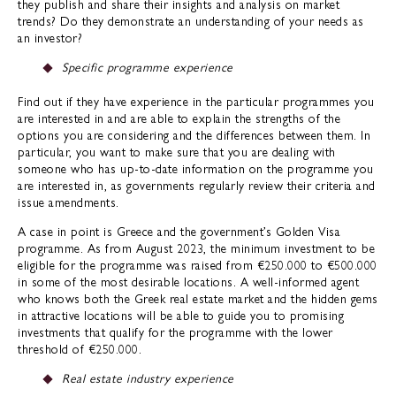
they publish and share their insights and analysis on market
trends? Do they demonstrate an understanding of your needs as
an investor?
Specific programme experience
Find out if they have experience in the particular programmes you
are interested in and are able to explain the strengths of the
options you are considering and the differences between them. In
particular, you want to make sure that you are dealing with
someone who has up-to-date information on the programme you
are interested in, as governments regularly review their criteria and
issue amendments.
A case in point is Greece and the government’s Golden Visa
programme. As from August 2023, the minimum investment to be
eligible for the programme was raised from €250.000 to €500.000
in some of the most desirable locations. A well-informed agent
who knows both the Greek real estate market and the hidden gems
in attractive locations will be able to guide you to promising
investments that qualify for the programme with the lower
threshold of €250.000.
Real estate industry experience