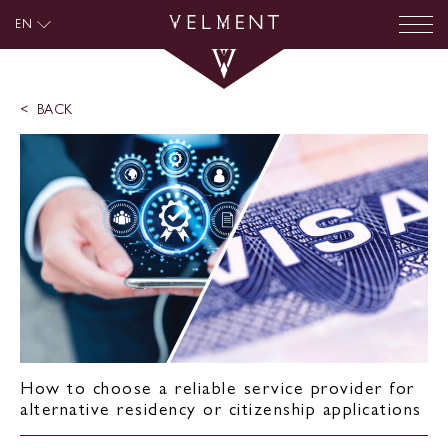
EN
BACK
How to choose a reliable service provider for
alternative residency or citizenship applications