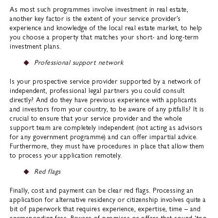
As most such programmes involve investment in real estate,
another key factor is the extent of your service provider’s
experience and knowledge of the local real estate market, to help
you choose a property that matches your short- and long-term
investment plans.
Professional support network
Is your prospective service provider supported by a network of
independent, professional legal partners you could consult
directly? And do they have previous experience with applicants
and investors from your country, to be aware of any pitfalls? It is
crucial to ensure that your service provider and the whole
support team are completely independent (not acting as advisors
for any government programme) and can offer impartial advice.
Furthermore, they must have procedures in place that allow them
to process your application remotely.
Red flags
Finally, cost and payment can be clear red flags. Processing an
application for alternative residency or citizenship involves quite a
bit of paperwork that requires experience, expertise, time – and