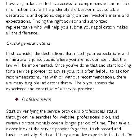
however, make sure to have access to comprehensive and reliable
information that will help identify the best or most suitable
destinations and options, depending on the investor’s means and
expectations. Finding the right advisor and authorized
representative who will help you submit your application makes
all the difference.
Crucial general criteria
First, consider the destinations that match your expectations and
eliminate any jurisdictions where you are not confident that the
law will be implemented. Once you’ve done that and start looking
for a service provider to advise you, it is often helpful to ask for
recommendations. Yet with or without recommendations, there
are many tangible indicators that will help you assess the
experience and expertise of a service provider.
Professionalism
Start by verifying the service provider’s professional status
through online searches for website, professional bios, and
reviews or testimonials over a longer period of time. Then take a
closer look at the service provider’s general track record and
business activity. Find out if they are active experts in the field: Do