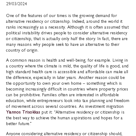
29/03/2024
One of the features of our times is the growing demand for
alternative residency or citizenship. Indeed, around the world it
ranks increasingly as a necessity. Although it is often assumed that
political instability drives people to consider alternative residency
or citizenship, that is actually only half the story. In fact, there are
many reasons why people seek to have an alternative to their
country of origin.
A common reason is health and well-being, for example. Living in
a country where the climate is mild, the quality of life is good, and
high standard health care is accessible and affordable can make all
the difference, especially in later years. Another reason could be
the opportunity to own your own home – something which is
becoming increasingly difficult in countries where property prices
can be prohibitive. Families often are interested in affordable
education, while entrepreneurs look into tax planning and freedom
of movement across several countries. As investment migration
Yiannos Trisokkas
put it: “Alternative residency or citizenship is
the best way to achieve the human aspirations and hopes for a
better future.”
Anyone considering alternative residency or citizenship should,