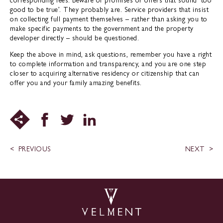
corresponding fees. Beware of promises or offers that sound ‘too
good to be true’. They probably are. Service providers that insist
on collecting full payment themselves – rather than asking you to
make specific payments to the government and the property
developer directly – should be questioned.
Keep the above in mind, ask questions, remember you have a right
to complete information and transparency, and you are one step
closer to acquiring alternative residency or citizenship that can
offer you and your family amazing benefits.
PREVIOUS
NEXT