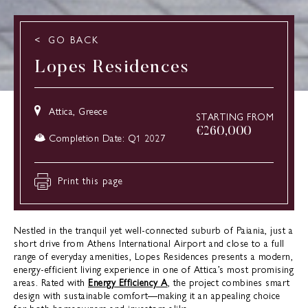
GO BACK
Lopes Residences
Attica, Greece
STARTING FROM
€
260,000
Completion Date: Q1 2027
Print this page
Nestled in the tranquil yet well-connected suburb of Paiania, just a
short drive from Athens International Airport and close to a full
range of everyday amenities, Lopes Residences presents a modern,
energy-efficient living experience in one of Attica’s most promising
areas. Rated with
Energy Efficiency A
, the project combines smart
design with sustainable comfort—making it an appealing choice