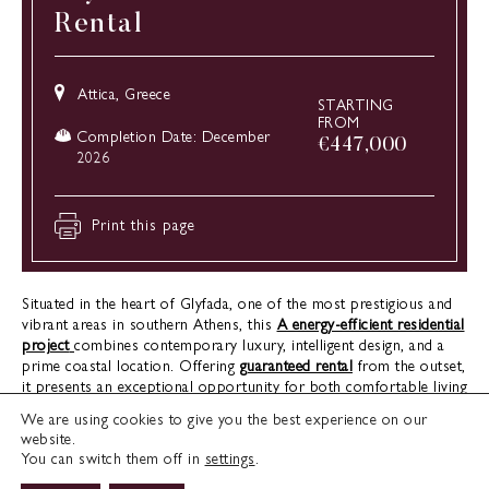
Rental
Attica, Greece
STARTING
FROM
Completion Date: December
€
447,000
2026
Print this page
Situated in the heart of Glyfada, one of the most prestigious and
vibrant areas in southern Athens, this
A energy-efficient residential
project
combines contemporary luxury, intelligent design, and a
prime coastal location. Offering
guaranteed rental
from the outset,
it presents an exceptional opportunity for both comfortable living
and immediate investment returns. Set within a peaceful
We are using cookies to give you the best experience on our
neighbourhood that remains closely connected to the dynamic
website.
rhythm of the Athenian Riviera, the development delivers the ideal
You can switch them off in
settings
.
blend of tranquillity and convenient access to everything that