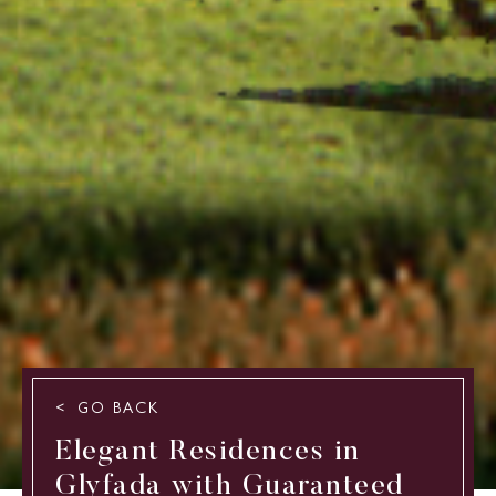
GO BACK
Elegant Residences in
Glyfada with Guaranteed